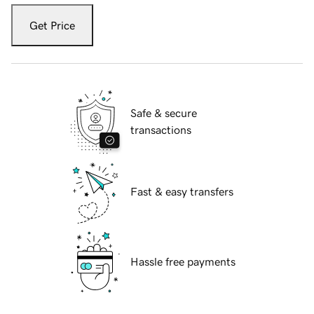
Get Price
Safe & secure
transactions
Fast & easy transfers
Hassle free payments