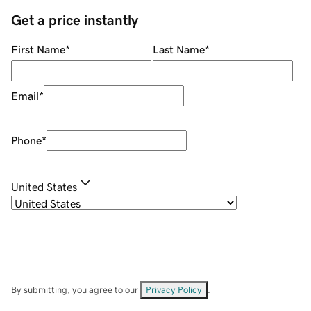
Get a price instantly
First Name
*
Last Name
*
Email
*
Phone
*
United States
By submitting, you agree to our
Privacy Policy
.