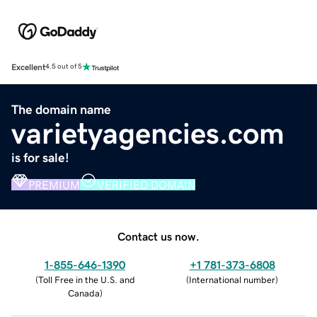
Excellent
4.5 out of 5
The domain name
varietyagencies.com
is for sale!
PREMIUM
VERIFIED DOMAIN
Contact us now.
1-855-646-1390
+1 781-373-6808
(
Toll Free in the U.S. and
(
International number
)
Canada
)