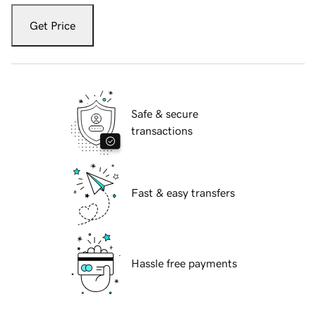
Get Price
Safe & secure
transactions
Fast & easy transfers
Hassle free payments