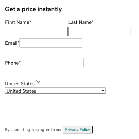
Get a price instantly
First Name
*
Last Name
*
Email
*
Phone
*
United States
By submitting, you agree to our
Privacy Policy
.