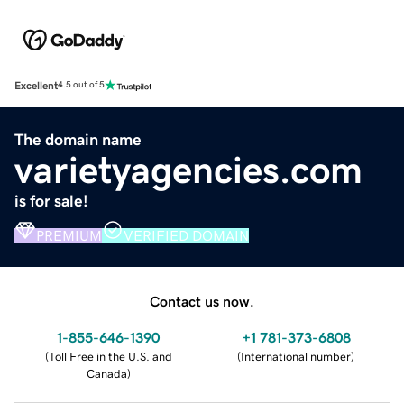
Excellent
4.5 out of 5
The domain name
varietyagencies.com
is for sale!
PREMIUM
VERIFIED DOMAIN
Contact us now.
1-855-646-1390
+1 781-373-6808
(
Toll Free in the U.S. and
(
International number
)
Canada
)